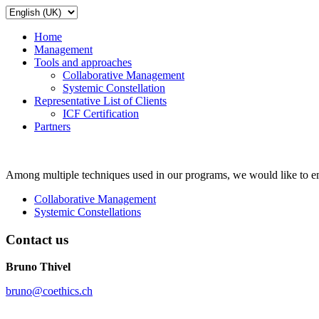
Home
Management
Tools and approaches
Collaborative Management
Systemic Constellation
Representative List of Clients
ICF Certification
Partners
Among multiple techniques used in our programs, we would like to em
Collaborative Management
Systemic Constellations
Contact us
Bruno Thivel
bruno@coethics.ch