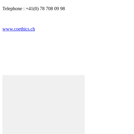
Telephone : +41(0) 78 708 09 98
www.coethics.ch