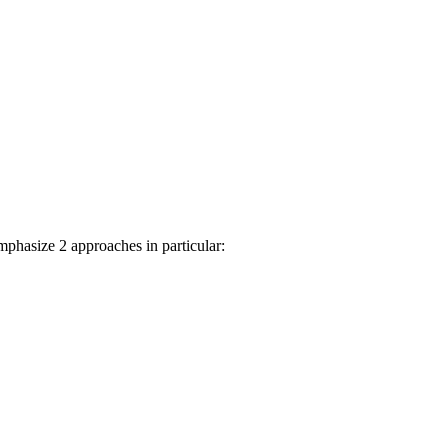
phasize 2 approaches in particular: