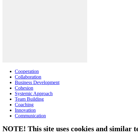
Cooperation
Collaboration
Business Development
Cohesion
Systemic Approach
Team Building
Coaching
Innovation
Communication
NOTE! This site uses cookies and similar t