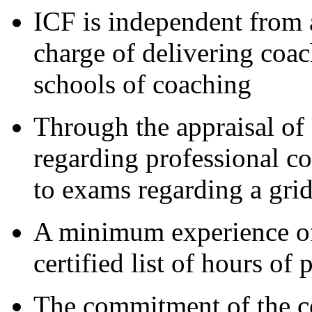
ICF is independent from 
charge of delivering coac
schools of coaching
Through the appraisal of
regarding professional co
to exams regarding a gri
A minimum experience of
certified list of hours of 
The commitment of the co