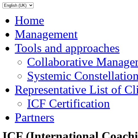
Home
Management
Tools and approaches
Collaborative Manage
Systemic Constellatio
Representative List of Cl
ICF Certification
Partners
ICF (International Coach