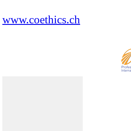
www.coethics.ch