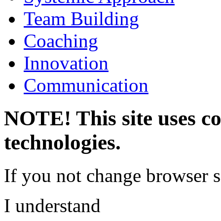
Team Building
Coaching
Innovation
Communication
NOTE! This site uses co
technologies.
If you not change browser se
I understand