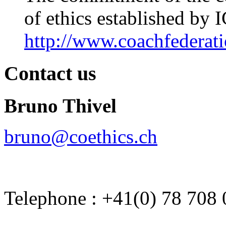
of ethics established by 
http://www.coachfederati
Contact us
Bruno Thivel
bruno@coethics.ch
Telephone : +41(0) 78 708 