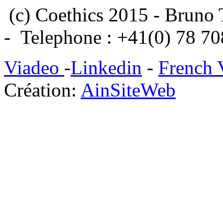
(c) Coethics 2015 - Bruno 
- Telephone : +41(0) 78 7
Viadeo
-
Linkedin
-
French 
Création:
AinSiteWeb