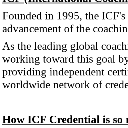
Founded in 1995, the ICF's 
advancement of the coachin
As the leading global coach
working toward this goal by
providing independent certi
worldwide network of crede
How ICF Credential is so m