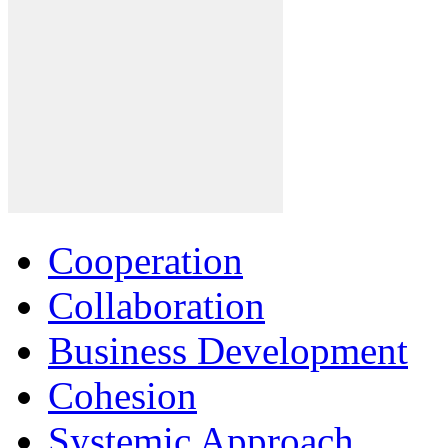
Cooperation
Collaboration
Business Development
Cohesion
Systemic Approach